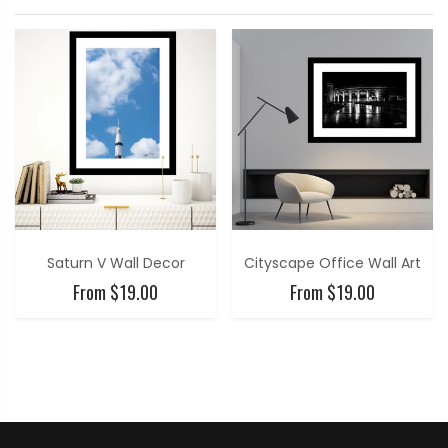
Saturn V Wall Decor
Cityscape Office Wall Art
From $19.00
From $19.00