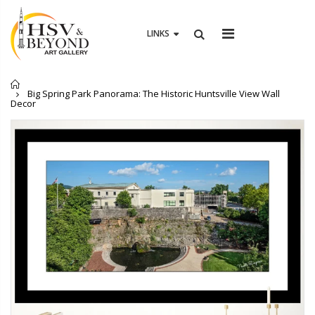
0
ITEM(S)
LINKS
Home
Big Spring Park Panorama: The Historic Huntsville View Wall
Decor
Athens First Methodist Church Landscape Photography in Athens Alabama
1955 Wall Deco
From $19.00
From $19.00
Auburn University Campus Photography – Established 1856, Auburn Alabama Art Décor
9/11 Memorial Banner – Huntsville Museum of Art Black & White Pho
From $19.00
From $19.00