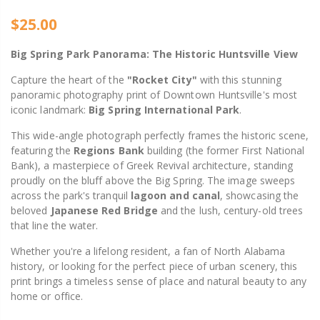
$25.00
Big Spring Park Panorama: The Historic Huntsville View
Capture the heart of the
"Rocket City"
with this stunning
panoramic photography print of Downtown Huntsville's most
iconic landmark:
Big Spring International Park
.
This wide-angle photograph perfectly frames the historic scene,
featuring the
Regions Bank
building (the former First National
Bank), a masterpiece of Greek Revival architecture, standing
proudly on the bluff above the Big Spring. The image sweeps
across the park's tranquil
lagoon and canal
, showcasing the
beloved
Japanese Red Bridge
and the lush, century-old trees
that line the water.
Whether you're a lifelong resident, a fan of North Alabama
history, or looking for the perfect piece of urban scenery, this
print brings a timeless sense of place and natural beauty to any
home or office.