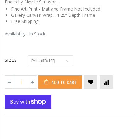
Photo by Neville Simpson.
Fine Art Print -
Mat and Frame Not Included
Gallery Canvas Wrap -
1.25” Depth Frame
Free Shipping
Availability:
In Stock
SIZES
ADD TO CART