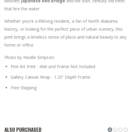
beloved
Japanese Red Bridge
and the lush, century-old trees
that line the water.
Whether you're a lifelong resident, a fan of North Alabama
history, or looking for the perfect piece of urban scenery, this
print brings a timeless sense of place and natural beauty to any
home or office.
Photo by Neville Simpson.
Fine Art Print -
Mat and Frame Not Included
Gallery Canvas Wrap -
1.25” Depth Frame
Free Shipping
ALSO PURCHASED