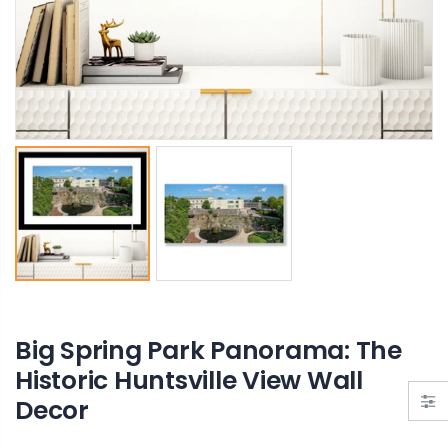
Bank Street Green Private Park – Hidden Gem of Decatur, Alabama
Ain't God Good pin
From $19.00
$11.00
Big Spring Park Panorama: The
Historic Huntsville View Wall
Decor