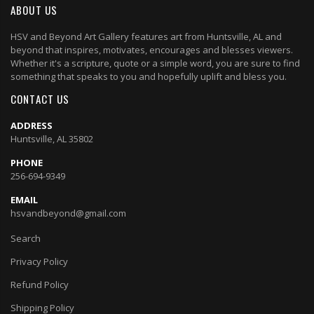
ABOUT US
HSV and Beyond Art Gallery features art from Huntsville, AL and
beyond that inspires, motivates, encourages and blesses viewers.
Whether it's a scripture, quote or a simple word, you are sure to find
something that speaks to you and hopefully uplift and bless you.
CONTACT US
ADDRESS
Huntsville, AL 35802
PHONE
256-694-9349