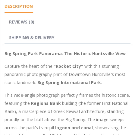
DESCRIPTION
REVIEWS (0)
SHIPPING & DELIVERY
Big Spring Park Panorama: The Historic Huntsville View
Capture the heart of the
"Rocket City"
with this stunning
panoramic photography print of Downtown Huntsville's most
iconic landmark:
Big Spring International Park
.
This wide-angle photograph perfectly frames the historic scene,
featuring the
Regions Bank
building (the former First National
Bank), a masterpiece of Greek Revival architecture, standing
proudly on the bluff above the Big Spring. The image sweeps
across the park's tranquil
lagoon and canal
, showcasing the