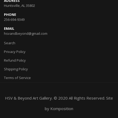
ADDRESS
Huntsville, AL 35802
PHONE
256-694-9349
EMAIL
hsvandbeyond@gmail.com
Search
Privacy Policy
Refund Policy
Shipping Policy
Terms of Service
HSV & Beyond Art Gallery. © 2020 All Rights Reserved. Site
by
Komposition