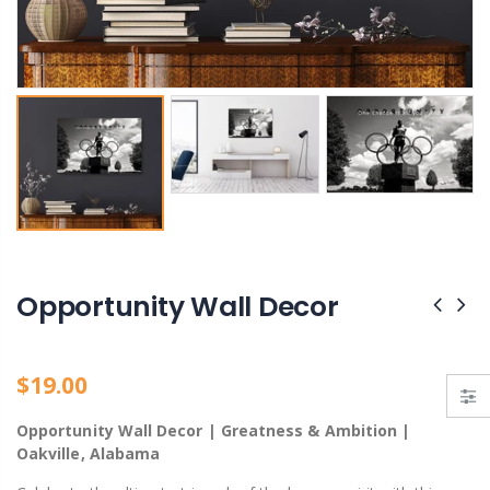
Bank Street Green Private Park – Hidden Gem of Decatur, Alabama
Ain't God Good pin
From $19.00
$11.00
Opportunity Wall Decor
$19.00
Opportunity Wall Decor | Greatness & Ambition |
Oakville, Alabama