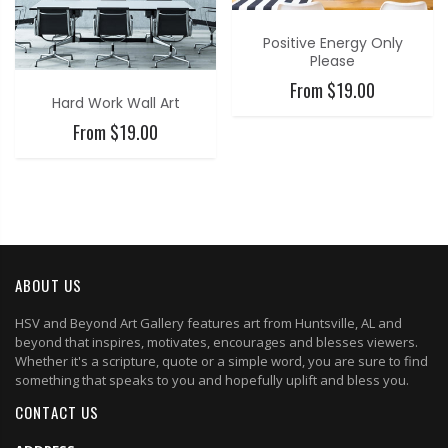
Positive Energy Only
Please
From $19.00
Hard Work Wall Art
From $19.00
ABOUT US
HSV and Beyond Art Gallery features art from Huntsville, AL and
beyond that inspires, motivates, encourages and blesses viewers.
Whether it's a scripture, quote or a simple word, you are sure to find
something that speaks to you and hopefully uplift and bless you.
CONTACT US