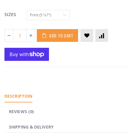
SIZES
ADD TO CART
DESCRIPTION
REVIEWS (0)
SHIPPING & DELIVERY