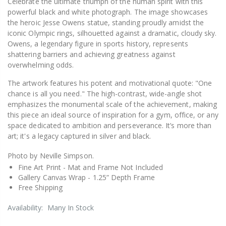
Celebrate the ultimate triumph of the human spirit with this
powerful black and white photograph. The image showcases
the heroic Jesse Owens statue, standing proudly amidst the
iconic Olympic rings, silhouetted against a dramatic, cloudy sky.
Owens, a legendary figure in sports history, represents
shattering barriers and achieving greatness against
overwhelming odds.
The artwork features his potent and motivational quote: "One
chance is all you need." The high-contrast, wide-angle shot
emphasizes the monumental scale of the achievement, making
this piece an ideal source of inspiration for a gym, office, or any
space dedicated to ambition and perseverance. It’s more than
art; it's a legacy captured in silver and black.
Photo by Neville Simpson.
Fine Art Print -
Mat and Frame Not Included
Gallery Canvas Wrap -
1.25” Depth Frame
Free Shipping
Availability:
Many In Stock