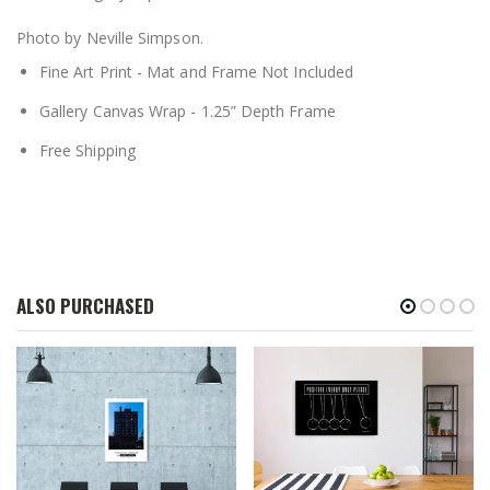
Photo by Neville Simpson.
Fine Art Print -
Mat and Frame Not Included
Gallery Canvas Wrap -
1.25” Depth Frame
Free Shipping
ALSO PURCHASED