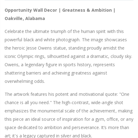
Opportunity Wall Decor | Greatness & Ambition |
Oakville, Alabama
Celebrate the ultimate triumph of the human spirit with this
powerful black and white photograph. The image showcases
the heroic Jesse Owens statue, standing proudly amidst the
iconic Olympic rings, silhouetted against a dramatic, cloudy sky.
Owens, a legendary figure in sports history, represents
shattering barriers and achieving greatness against
overwhelming odds.
The artwork features his potent and motivational quote: "One
chance is all you need." The high-contrast, wide-angle shot
emphasizes the monumental scale of the achievement, making
this piece an ideal source of inspiration for a gym, office, or any
space dedicated to ambition and perseverance. It’s more than
art; it's a legacy captured in silver and black.