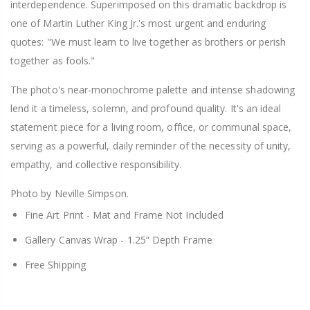
interdependence. Superimposed on this dramatic backdrop is
one of Martin Luther King Jr.'s most urgent and enduring
quotes: "We must learn to live together as brothers or perish
together as fools."
The photo's near-monochrome palette and intense shadowing
lend it a timeless, solemn, and profound quality. It's an ideal
statement piece for a living room, office, or communal space,
serving as a powerful, daily reminder of the necessity of unity,
empathy, and collective responsibility.
Photo by Neville Simpson.
Fine Art Print -
Mat and Frame Not Included
Gallery Canvas Wrap -
1.25” Depth Frame
Free Shipping