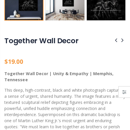
Bank Street Green Private Park – Hidden Gem of Decatur, Alabama
Ain't God Good pin
From $19.00
$11.00
Together Wall Decor
$19.00
Together Wall Decor | Unity & Empathy | Memphis,
Tennessee
This deep, high-contrast, black and white photograph captures
a sense of urgent, shared humanity. The image features a richly
textured sculptural relief depicting figures embracing in a
powerful, unified huddle emphasizing connection and
interdependence. Superimposed on this dramatic backdrop is
one of Martin Luther King Jr.'s most urgent and enduring
quotes: "We must learn to live together as brothers or perish