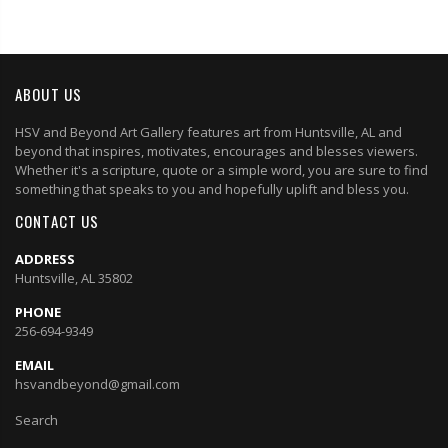
ABOUT US
HSV and Beyond Art Gallery features art from Huntsville, AL and
beyond that inspires, motivates, encourages and blesses viewers.
Whether it's a scripture, quote or a simple word, you are sure to find
something that speaks to you and hopefully uplift and bless you.
CONTACT US
ADDRESS
Huntsville, AL 35802
PHONE
256-694-9349
EMAIL
hsvandbeyond@gmail.com
Search
Privacy Policy