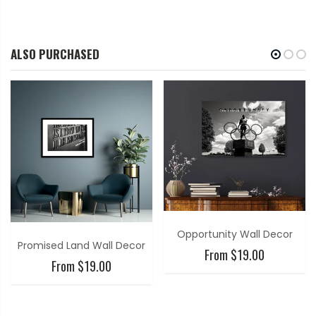
ALSO PURCHASED
Opportunity Wall Decor
Promised Land Wall Decor
From $19.00
From $19.00