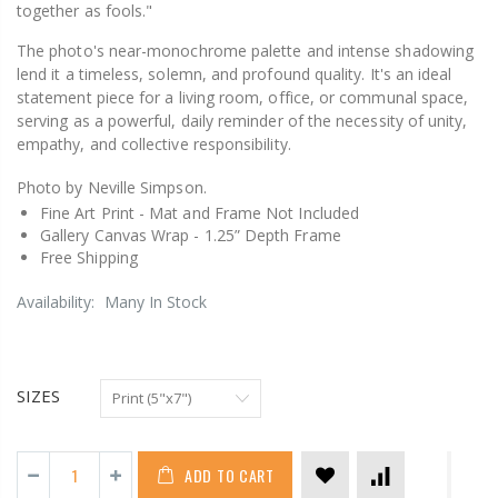
together as fools."
The photo's near-monochrome palette and intense shadowing
lend it a timeless, solemn, and profound quality. It's an ideal
statement piece for a living room, office, or communal space,
serving as a powerful, daily reminder of the necessity of unity,
empathy, and collective responsibility.
Photo by Neville Simpson.
Fine Art Print -
Mat and Frame Not Included
Gallery Canvas Wrap -
1.25” Depth Frame
Free Shipping
Availability:
Many In Stock
SIZES
ADD TO CART