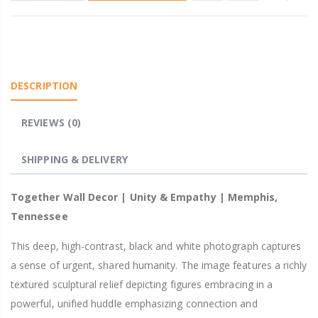
DESCRIPTION
REVIEWS (0)
SHIPPING & DELIVERY
Together Wall Decor | Unity & Empathy | Memphis,
Tennessee
This deep, high-contrast, black and white photograph captures
a sense of urgent, shared humanity. The image features a richly
textured sculptural relief depicting figures embracing in a
powerful, unified huddle emphasizing connection and